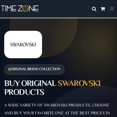
ORIGINAL BRAND COLLECTION
BUY ORIGINAL
SWAROVSKI
PRODUCTS
A WIDE VARIETY OF SWAROVSKI PRODUCTS, CHOOSE
AND BUY YOUR FAVORITE ONE AT THE BEST PRICES IN