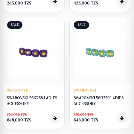
243,000
TZS
423,000
TZS
SALE
SALE
SWAROVSKI
SWAROVSKI
SWAROVSKI 5617238 LADIES
SWAROVSKI 5617239 LADIES
ACCESSORY
ACCESSORY
720,000
TZS
720,000
TZS
648,000
TZS
648,000
TZS