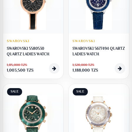
SWAROVSKI
SWAROVSKI
SWAROVSKI 5580530
SWAROVSKI 5677494 QUARTZ
QUARTZ LADIES WATCH
LADIES WATCH
1,115,000
TZS
1,320,000
TZS
1,003,500
TZS
1,188,000
TZS
SALE
SALE