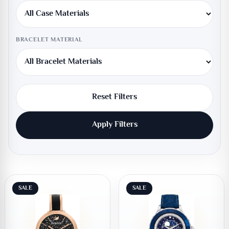
BRACELET MATERIAL
Reset Filters
Apply Filters
SALE
SALE