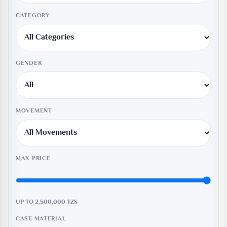
CATEGORY
GENDER
MOVEMENT
MAX PRICE
UP TO 2,500,000
TZS
CASE MATERIAL