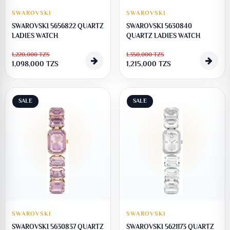
SWAROVSKI
SWAROVSKI
SWAROVSKI 5656822 QUARTZ
SWAROVSKI 5630840
LADIES WATCH
QUARTZ LADIES WATCH
1,220,000
TZS
1,350,000
TZS
1,098,000
TZS
1,215,000
TZS
SALE
SALE
SWAROVSKI
SWAROVSKI
SWAROVSKI 5630837 QUARTZ
SWAROVSKI 5621173 QUARTZ