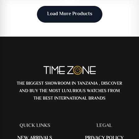
Load More Products
THE BIGGEST SHOWROOM IN TANZANIA , DISCOVER
AND BUY THE MOST LUXURIOUS WATCHES FROM
THE BEST INTERNATIONAL BRANDS
QUICK LINKS
LEGAL
NEW ARRIVALS
PRIVACY POLICY