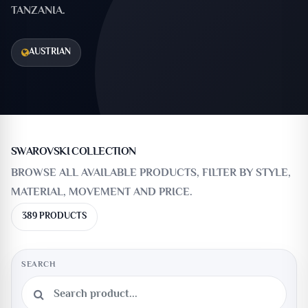
TANZANIA.
AUSTRIAN
SWAROVSKI COLLECTION
BROWSE ALL AVAILABLE PRODUCTS, FILTER BY STYLE,
MATERIAL, MOVEMENT AND PRICE.
389 PRODUCTS
SEARCH