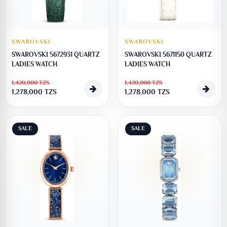
SWAROVSKI
SWAROVSKI
SWAROVSKI 5672931 QUARTZ
SWAROVSKI 5671150 QUARTZ
LADIES WATCH
LADIES WATCH
1,420,000
TZS
1,420,000
TZS
1,278,000
TZS
1,278,000
TZS
SALE
SALE