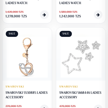
LADIES WATCH
LADIES WATCH
1,420,000
TZS
1,380,000
TZS
1,278,000
TZS
1,242,000
TZS
SALE
SALE
SWAROVSKI
SWAROVSKI
SWAROVSKI 5530885 LADIES
SWAROVSKI 5668446 LADIES
ACCESSORY
ACCESSORY
270,000
TZS
470,000
TZS