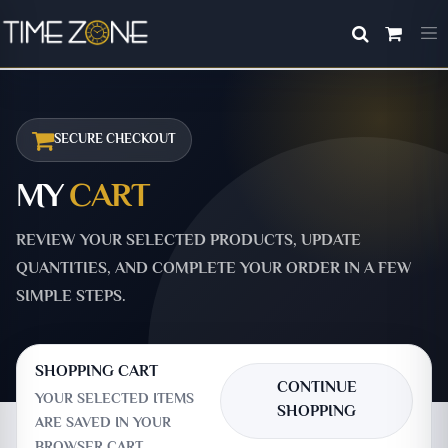
SECURE CHECKOUT
MY
CART
REVIEW YOUR SELECTED PRODUCTS, UPDATE
QUANTITIES, AND COMPLETE YOUR ORDER IN A FEW
SIMPLE STEPS.
SHOPPING CART
CONTINUE
YOUR SELECTED ITEMS
SHOPPING
ARE SAVED IN YOUR
BROWSER CART.