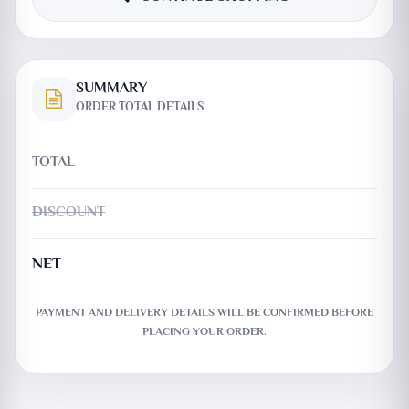
SUMMARY
ORDER TOTAL DETAILS
TOTAL
DISCOUNT
NET
PAYMENT AND DELIVERY DETAILS WILL BE CONFIRMED BEFORE
PLACING YOUR ORDER.