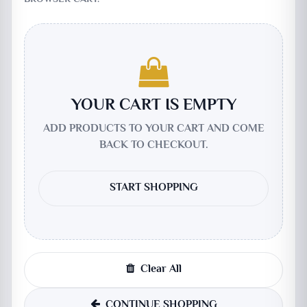
YOUR CART IS EMPTY
ADD PRODUCTS TO YOUR CART AND COME
BACK TO CHECKOUT.
START SHOPPING
Clear All
CONTINUE SHOPPING